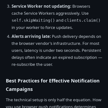
Service Worker not updating:
Browsers
cache Service Workers aggressively. Use
and
self.skipWaiting()
clients.claim()
in your worker to force updates.
Alerts arriving late:
Push delivery depends on
the browser vendor's infrastructure. For most
users, latency is under two seconds. Persistent
delays often indicate an expired subscription —
re-subscribe the user.
Best Practices for Effective Notification
Campaigns
The technical setup is only half the equation. How
you use browser push notifications determines