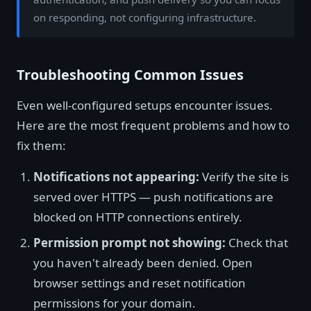
on responding, not configuring infrastructure.
Troubleshooting Common Issues
Even well-configured setups encounter issues.
Here are the most frequent problems and how to
fix them:
Notifications not appearing:
Verify the site is
served over HTTPS — push notifications are
blocked on HTTP connections entirely.
Permission prompt not showing:
Check that
you haven't already been denied. Open
browser settings and reset notification
permissions for your domain.