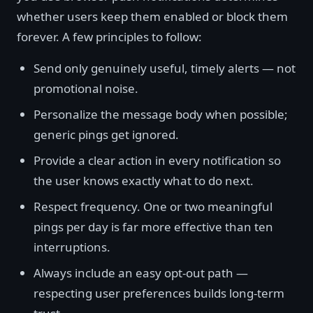
whether users keep them enabled or block them
forever. A few principles to follow:
Send only genuinely useful, timely alerts — not
promotional noise.
Personalize the message body when possible;
generic pings get ignored.
Provide a clear action in every notification so
the user knows exactly what to do next.
Respect frequency. One or two meaningful
pings per day is far more effective than ten
interruptions.
Always include an easy opt-out path —
respecting user preferences builds long-term