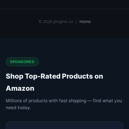
© 2026 pingme.co |
Home
SPONSORED
Shop Top-Rated Products on
Amazon
Millions of products with fast shipping — find what you
need today.