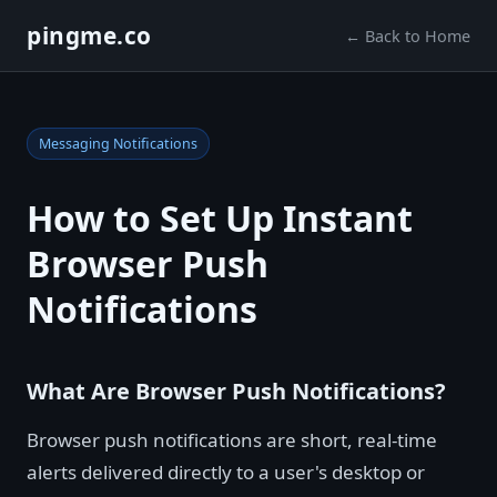
pingme.co
← Back to Home
Messaging Notifications
How to Set Up Instant
Browser Push
Notifications
What Are Browser Push Notifications?
Browser push notifications are short, real-time
alerts delivered directly to a user's desktop or