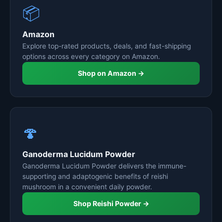
📦
Amazon
Explore top-rated products, deals, and fast-shipping
options across every category on Amazon.
Shop on Amazon →
🍄
Ganoderma Lucidum Powder
Ganoderma Lucidum Powder delivers the immune-
supporting and adaptogenic benefits of reishi
mushroom in a convenient daily powder.
Shop Reishi Powder →