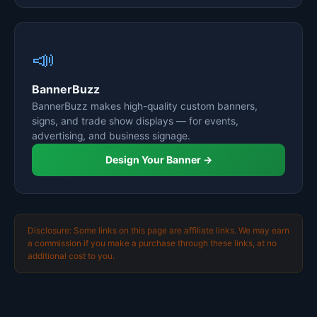
📣
BannerBuzz
BannerBuzz makes high-quality custom banners,
signs, and trade show displays — for events,
advertising, and business signage.
Design Your Banner →
Disclosure: Some links on this page are affiliate links. We may earn
a commission if you make a purchase through these links, at no
additional cost to you.