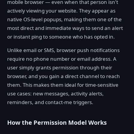
mobile browser — even when that person isn't
actively viewing your website. They appear as
native OS-level popups, making them one of the
most direct and immediate ways to send an alert
or instant ping to someone who has opted in.
Unlike email or SMS, browser push notifications
require no phone number or email address. A
user simply grants permission through their
browser, and you gain a direct channel to reach
them. This makes them ideal for time-sensitive
use cases: new messages, activity alerts,
reminders, and contact-me triggers.
How the Permission Model Works