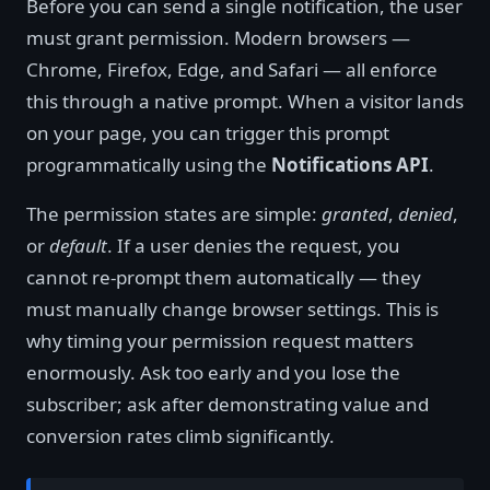
Before you can send a single notification, the user
must grant permission. Modern browsers —
Chrome, Firefox, Edge, and Safari — all enforce
this through a native prompt. When a visitor lands
on your page, you can trigger this prompt
programmatically using the
Notifications API
.
The permission states are simple:
granted
,
denied
,
or
default
. If a user denies the request, you
cannot re-prompt them automatically — they
must manually change browser settings. This is
why timing your permission request matters
enormously. Ask too early and you lose the
subscriber; ask after demonstrating value and
conversion rates climb significantly.