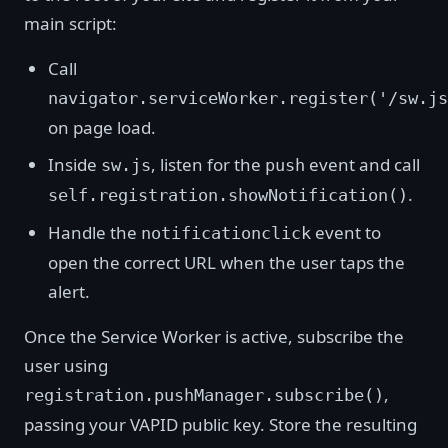
main script:
Call
navigator.serviceWorker.register('/sw.js
on page load.
Inside
, listen for the
event and call
sw.js
push
.
self.registration.showNotification()
Handle the
event to
notificationclick
open the correct URL when the user taps the
alert.
Once the Service Worker is active, subscribe the
user using
,
registration.pushManager.subscribe()
passing your VAPID public key. Store the resulting