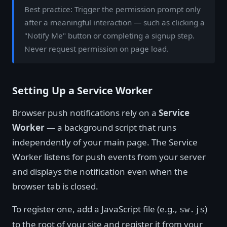
Best practice: Trigger the permission prompt only
after a meaningful interaction — such as clicking a
"Notify Me" button or completing a signup step.
Never request permission on page load.
Setting Up a Service Worker
Browser push notifications rely on a
Service
Worker
— a background script that runs
independently of your main page. The Service
Worker listens for push events from your server
and displays the notification even when the
browser tab is closed.
To register one, add a JavaScript file (e.g.,
)
sw.js
to the root of your site and register it from your