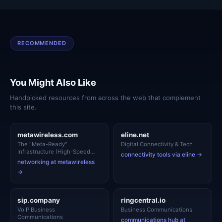
RECOMMENDED
You Might Also Like
Handpicked resources from across the web that complement
this site.
metawireless.com
eline.net
The "Meta-Ready"
Digital Connectivity & Tech
Infrastructure (High-Speed
connectivity tools via eline →
Networking)
networking at metawireless
→
sip.company
ringcentral.io
VoIP Business
Business Communications
Communications
communications hub at