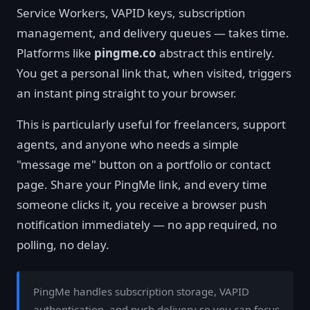
Service Workers, VAPID keys, subscription
management, and delivery queues — takes time.
Platforms like
pingme.co
abstract this entirely.
You get a personal link that, when visited, triggers
an instant ping straight to your browser.
This is particularly useful for freelancers, support
agents, and anyone who needs a simple
"message me" button on a portfolio or contact
page. Share your PingMe link, and every time
someone clicks it, you receive a browser push
notification immediately — no app required, no
polling, no delay.
PingMe handles subscription storage, VAPID
authentication, and push delivery so you can focus