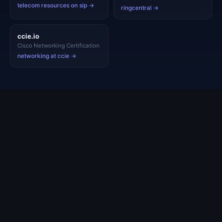
telecom resources on sip →
ringcentral →
ccie.io
Cisco Networking Certification
networking at ccie →