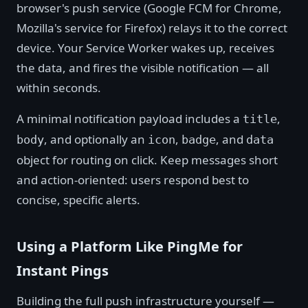
browser's push service (Google FCM for Chrome,
Mozilla's service for Firefox) relays it to the correct
device. Your Service Worker wakes up, receives
the data, and fires the visible notification — all
within seconds.
A minimal notification payload includes a
,
title
, and optionally an
,
, and
body
icon
badge
data
object for routing on click. Keep messages short
and action-oriented: users respond best to
concise, specific alerts.
Using a Platform Like PingMe for
Instant Pings
Building the full push infrastructure yourself —