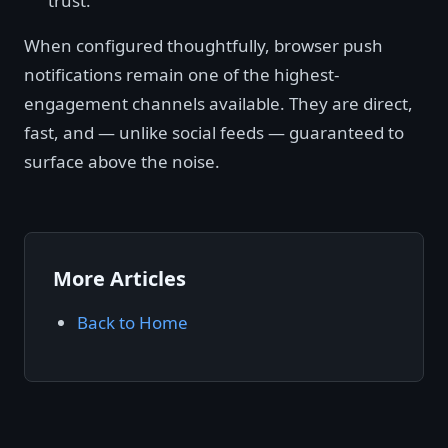
trust.
When configured thoughtfully, browser push
notifications remain one of the highest-
engagement channels available. They are direct,
fast, and — unlike social feeds — guaranteed to
surface above the noise.
More Articles
Back to Home