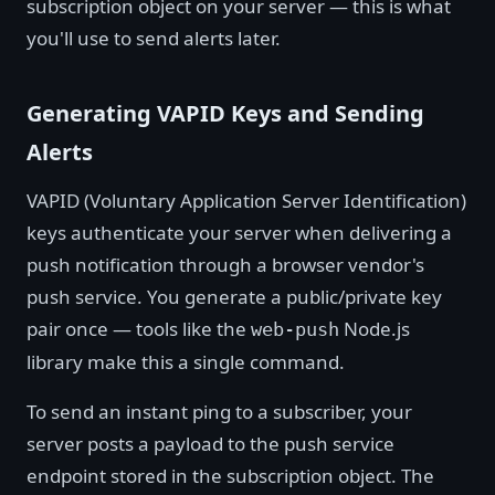
subscription object on your server — this is what
you'll use to send alerts later.
Generating VAPID Keys and Sending
Alerts
VAPID (Voluntary Application Server Identification)
keys authenticate your server when delivering a
push notification through a browser vendor's
push service. You generate a public/private key
pair once — tools like the
Node.js
web-push
library make this a single command.
To send an instant ping to a subscriber, your
server posts a payload to the push service
endpoint stored in the subscription object. The