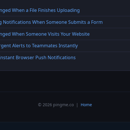
inged When a File Finishes Uploading
ng Notifications When Someone Submits a Form
Pinged When Someone Visits Your Website
gent Alerts to Teammates Instantly
Instant Browser Push Notifications
© 2026 pingme.co |
Home