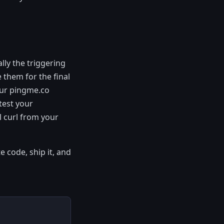
lly the triggering
 them for the final
our pingme.co
test your
l curl from your
e code, ship it, and