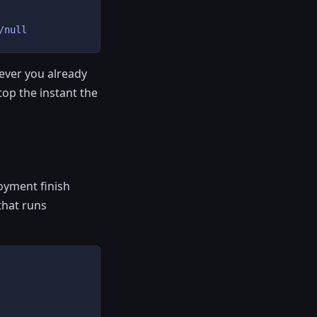
/null
tever you already
top the instant the
oyment finish
that runs