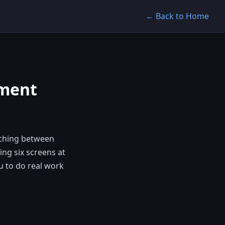
← Back to Home
yment
tching between
ing six screens at
u to do real work