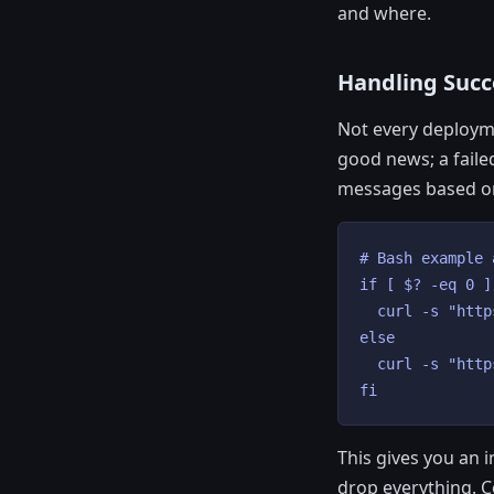
and where.
Handling Succe
Not every deployme
good news; a faile
messages based o
# Bash example 
if [ $? -eq 0 ]
  curl -s "http
else

  curl -s "http
fi
This gives you an 
drop everything. C