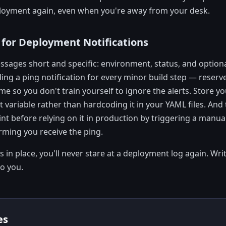
loyment again, even when you're away from your desk.
 for Deployment Notifications
sages short and specific: environment, status, and optiona
ing a ping notification for every minor build step — reserve
 so you don't train yourself to ignore the alerts. Store y
t variable rather than hardcoding it in your YAML files. And 
int before relying on it in production by triggering a manua
rming you receive the ping.
 in place, you'll never stare at a deployment log again. Writ
to you.
es