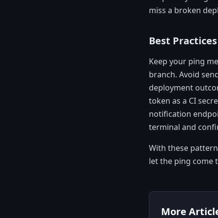
miss a broken dep
Best Practices
Keep your ping mes
branch. Avoid send
deployment outcome
token as a CI secre
notification endpo
terminal and confi
With these patterns
let the ping come 
More Articl