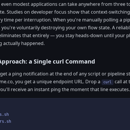
r even modest applications can take anywhere from three to
e. Studies on developer focus show that context-switching
y time per interruption. When you're manually polling a pi
 you're voluntarily destroying your own flow state. A relia
n eliminates that entirely — you stay heads-down until your
g actually happened.
Approach: a Single curl Command
get a ping notification at the end of any script or pipeline s
gme.co, you get a unique endpoint URL. Drop a
call at
curl
ou'll receive an instant ping the moment that line executes.
.sh

rs.sh
