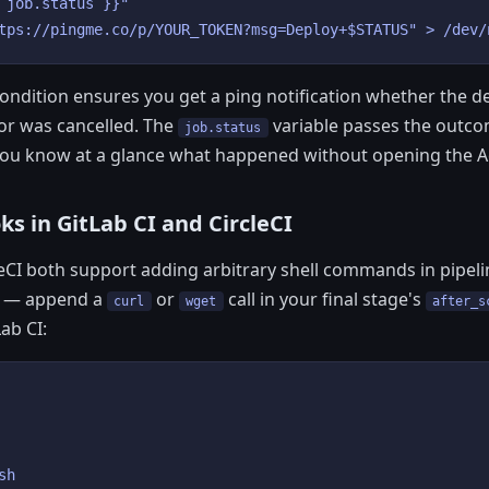
 job.status }}"

tps://pingme.co/p/YOUR_TOKEN?msg=Deploy+$STATUS" > /dev/
ondition ensures you get a ping notification whether the 
 or was cancelled. The
variable passes the outcom
job.status
ou know at a glance what happened without opening the Ac
s in GitLab CI and CircleCI
leCI both support adding arbitrary shell commands in pipeli
al — append a
or
call in your final stage's
curl
wget
after_s
Lab CI:
h
