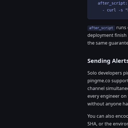
  after_script:

    - curl -s "
runs e
after_script
deployment finish n
the same guarante
Sending Alerts
Solo developers pi
pingme.co support
channel simultaneo
every engineer on 
without anyone hav
You can also enco
SHA, or the enviro