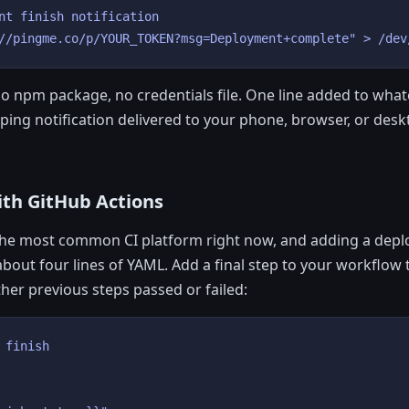
nt finish notification

//pingme.co/p/YOUR_TOKEN?msg=Deployment+complete" > /dev
 no npm package, no credentials file. One line added to wha
 ping notification delivered to your phone, browser, or desk
ith GitHub Actions
 the most common CI platform right now, and adding a depl
about four lines of YAML. Add a final step to your workflow 
her previous steps passed or failed:
 finish
