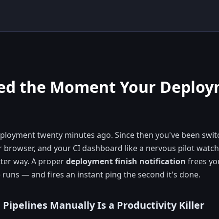
ged the Moment Your Deplo
deployment twenty minutes ago. Since then you've been swi
r browser, and your CI dashboard like a nervous pilot watch
tter way. A proper
deployment finish notification
frees yo
 runs — and fires an instant ping the second it's done.
ipelines Manually Is a Productivity Killer