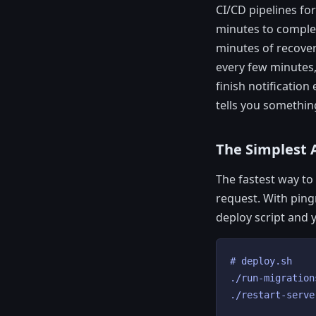
CI/CD pipelines fo
minutes to complet
minutes of recover
every few minutes,
finish notificatio
tells you somethin
The Simplest 
The fastest way to 
request. With pin
deploy script and y
# deploy.sh

./run-migrations
./restart-serve