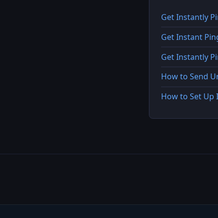
Get Instantly P
Get Instant Pi
Get Instantly 
How to Send Ur
How to Set Up 