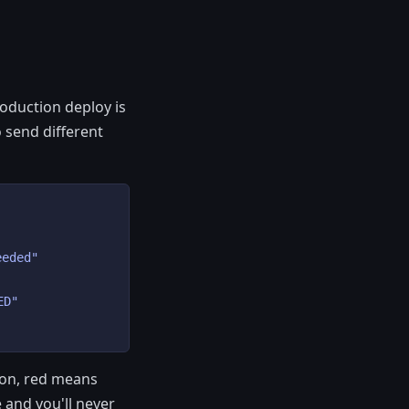
roduction deploy is
 send different
eded"

D"

 on, red means
 and you'll never