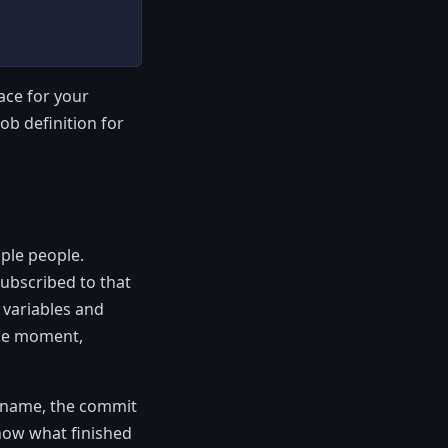
ace for your
ob definition for
ple people.
ubscribed to that
 variables and
ame moment,
h name, the commit
know what finished