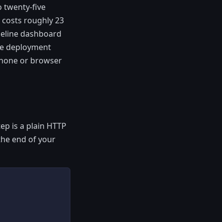
 twenty-five
 costs roughly 23
peline dashboard
ble deployment
 phone or browser
tep is a plain HTTP
 the end of your