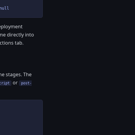
null
deployment
e directly into
tions tab.
ne stages. The
or
cript
post-