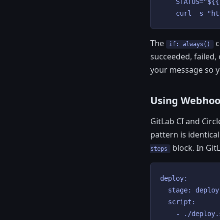
    STATUS="${{
    curl -s "ht
The
c
if: always()
succeeded, failed,
your message so y
Using Webhook
GitLab CI and Circ
pattern is identic
block. In Git
steps
deploy:

  stage: deploy

  script:

    - ./deploy.s