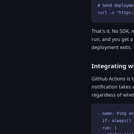
# Send deployme
curl -s "https:
That's it. No SDK,
run, and you get a
deployment exits.
Integrating w
GitHub Actions is
notification takes 
regardless of whet
- name: Ping on
  if: always()

  run: |
