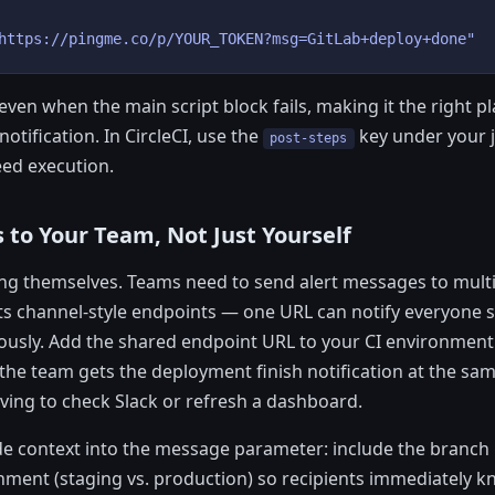
https://pingme.co/p/YOUR_TOKEN?msg=GitLab+deploy+done"
ven when the main script block fails, making it the right pl
otification. In CircleCI, use the
key under your j
post-steps
ed execution.
 to Your Team, Not Just Yourself
ng themselves. Teams need to send alert messages to multi
s channel-style endpoints — one URL can notify everyone s
usly. Add the shared endpoint URL to your CI environment
the team gets the deployment finish notification at the s
ing to check Slack or refresh a dashboard.
de context into the message parameter: include the branc
nment (staging vs. production) so recipients immediately 