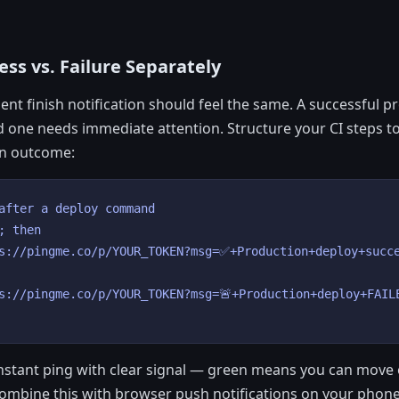
ss vs. Failure Separately
nt finish notification should feel the same. A successful p
d one needs immediate attention. Structure your CI steps to
n outcome:
after a deploy command

; then

s://pingme.co/p/YOUR_TOKEN?msg=✅+Production+deploy+succe
s://pingme.co/p/YOUR_TOKEN?msg=🚨+Production+deploy+FAILE
instant ping with clear signal — green means you can move
ombine this with browser push notifications on your phone