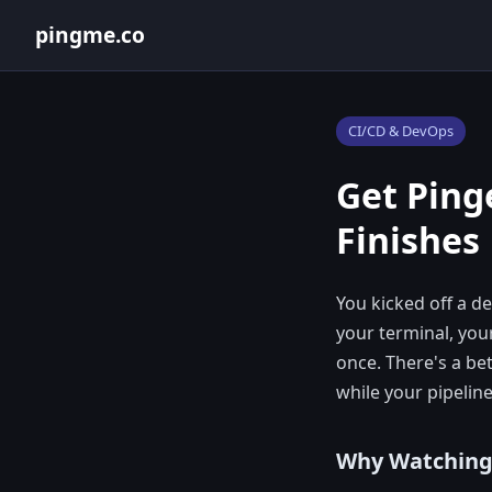
pingme.co
CI/CD & DevOps
Get Pin
Finishes
You kicked off a 
your terminal, you
once. There's a be
while your pipeline
Why Watching P